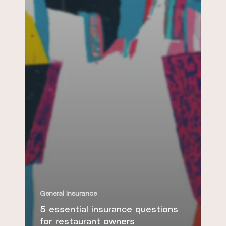
General Insurance
5 essential insurance questions
for restaurant owners