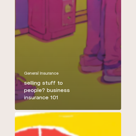
General Insurance
selling stuff to
people? business
insurance 101
5
essential