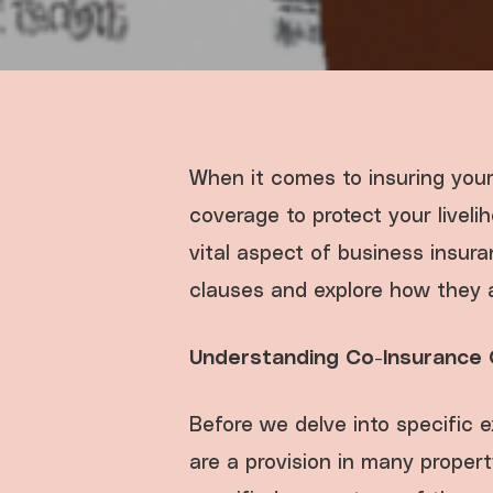
When it comes to insuring your
coverage to protect your livel
vital aspect of business insuran
clauses and explore how they a
Understanding Co-Insurance 
Before we delve into specific 
are a provision in many propert