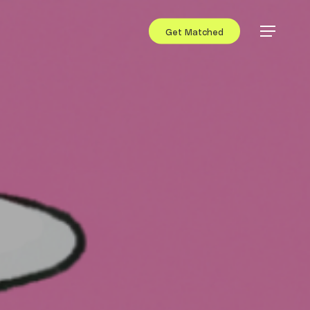
Get Matched
Menu