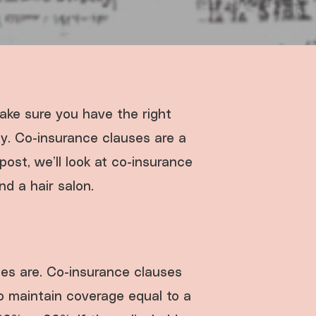
make sure you have the right
ly. Co-insurance clauses are a
post, we’ll look at co-insurance
d a hair salon.
ses are. Co-insurance clauses
to maintain coverage equal to a