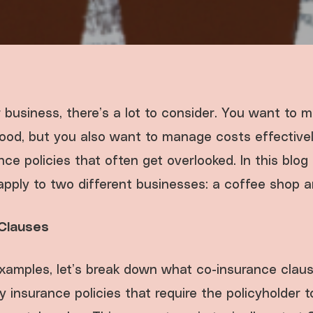
 business, there’s a lot to consider. You want to 
ihood, but you also want to manage costs effective
ce policies that often get overlooked. In this blog 
pply to two different businesses: a coffee shop an
Clauses
examples, let’s break down what co-insurance clau
y insurance policies that require the policyholder 