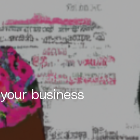
 your business