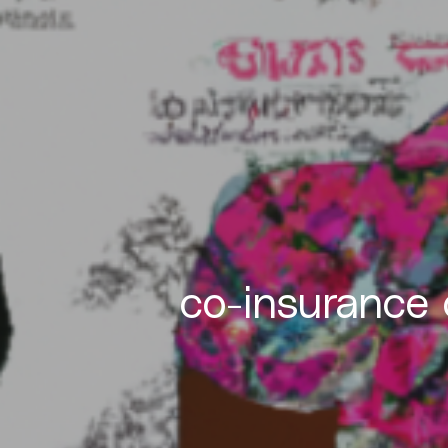
co-insurance 