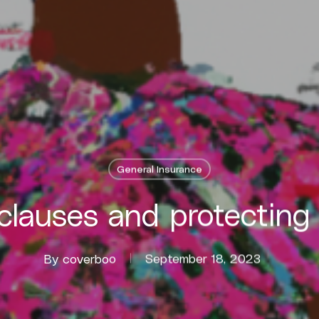
General Insurance
clauses and protecting
By
coverboo
September 18, 2023