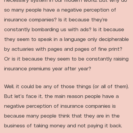
so many people have a negative perception of
insurance companies? Is it because they’re
constantly bombarding us with ads? Is it because
they seem to speak in a language only decipherable
by actuaries with pages and pages of fine print?
Or is it because they seem to be constantly raising
insurance premiums year after year?
Well, it could be any of those things (or all of them).
But let’s face it, the main reason people have a
negative perception of insurance companies is
because many people think that they are in the
business of taking money and not paying it back.