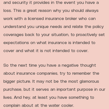
and security it provides in the event you have a
loss. This a great reason why you should always
work with a licensed insurance broker who can
understand you unique needs and relate the policy
coverages back to your situation, to proactively set
expectations on what insurance is intended to
cover and what it is not intended to cover.
So the next time you have a negative thought
about insurance companies, try to remember the
bigger picture. It may not be the most glamorous
purchase, but it serves an important purpose in our
lives. And hey, at least you have something to
complain about at the water cooler.