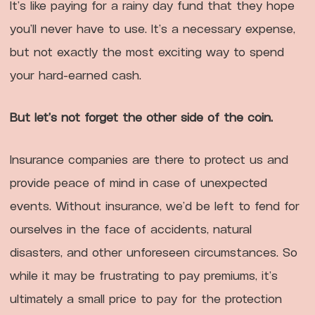
It’s like paying for a rainy day fund that they hope
you’ll never have to use. It’s a necessary expense,
but not exactly the most exciting way to spend
your hard-earned cash.
But let’s not forget the other side of the coin.
Insurance companies are there to protect us and
provide peace of mind in case of unexpected
events. Without insurance, we’d be left to fend for
ourselves in the face of accidents, natural
disasters, and other unforeseen circumstances. So
while it may be frustrating to pay premiums, it’s
ultimately a small price to pay for the protection