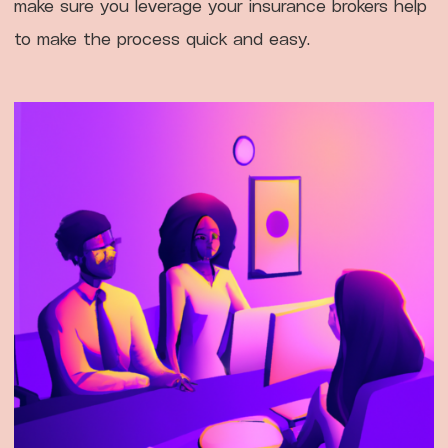
make sure you leverage your insurance brokers help
to make the process quick and easy.