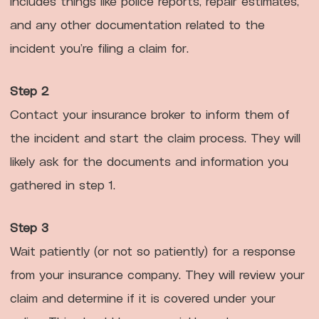
includes things like police reports, repair estimates,
and any other documentation related to the
incident you’re filing a claim for.
Step 2
Contact your insurance broker to inform them of
the incident and start the claim process. They will
likely ask for the documents and information you
gathered in step 1.
Step 3
Wait patiently (or not so patiently) for a response
from your insurance company. They will review your
claim and determine if it is covered under your