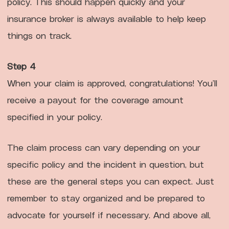
policy. This should happen quickly and your
insurance broker is always available to help keep
things on track.
Step 4
When your claim is approved, congratulations! You’ll
receive a payout for the coverage amount
specified in your policy.
The claim process can vary depending on your
specific policy and the incident in question, but
these are the general steps you can expect. Just
remember to stay organized and be prepared to
advocate for yourself if necessary. And above all,