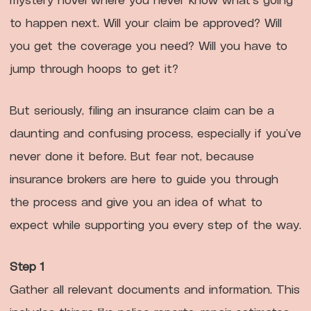
to happen next. Will your claim be approved? Will
you get the coverage you need? Will you have to
jump through hoops to get it?
But seriously, filing an insurance claim can be a
daunting and confusing process, especially if you’ve
never done it before. But fear not, because
insurance brokers are here to guide you through
the process and give you an idea of what to
expect while supporting you every step of the way.
Step 1
Gather all relevant documents and information. This